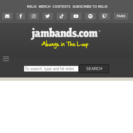
RELIX
MERCH
CONTESTS
SUBSCRIBE TO RELIX
FANS
Search
SEARCH
on
the
website