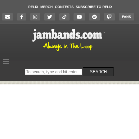
RELIX
MERCH
CONTESTS
SUBSCRIBE TO RELIX
FANS
Search
SEARCH
on
the
website