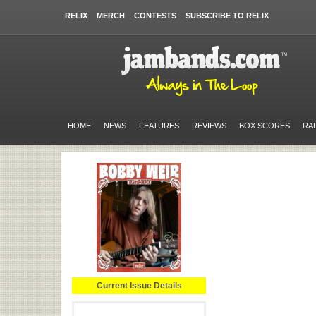
RELIX
MERCH
CONTESTS
SUBSCRIBE TO RELIX
HOME
NEWS
FEATURES
REVIEWS
BOX SCORES
RA
Current Issue Details