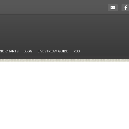
DIO CHARTS
BLOG
LIVESTREAM GUIDE
RSS