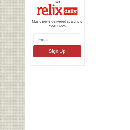
the
Get
Relix
Daily
Music news delivered straight to
your inbox