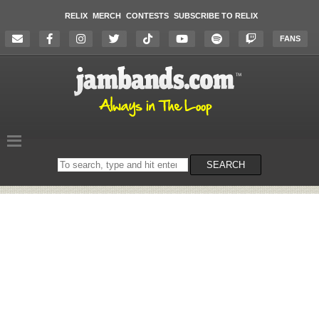
RELIX
MERCH
CONTESTS
SUBSCRIBE TO RELIX
FANS
Search
SEARCH
on
the
website