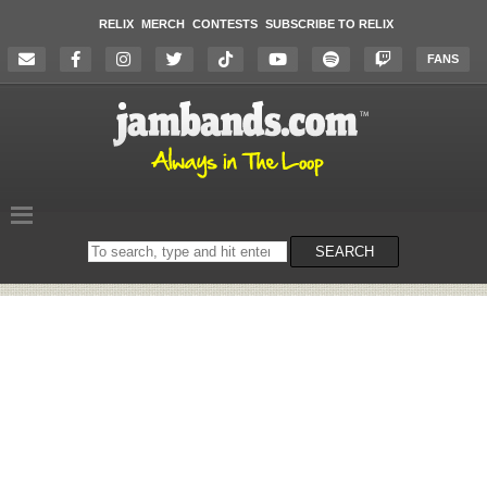
RELIX
MERCH
CONTESTS
SUBSCRIBE TO RELIX
FANS
Search
SEARCH
on
the
website