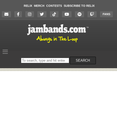
RELIX
MERCH
CONTESTS
SUBSCRIBE TO RELIX
FANS
Search
SEARCH
on
the
website