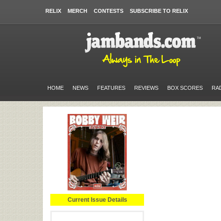
RELIX
MERCH
CONTESTS
SUBSCRIBE TO RELIX
HOME
NEWS
FEATURES
REVIEWS
BOX SCORES
RA
Current Issue Details