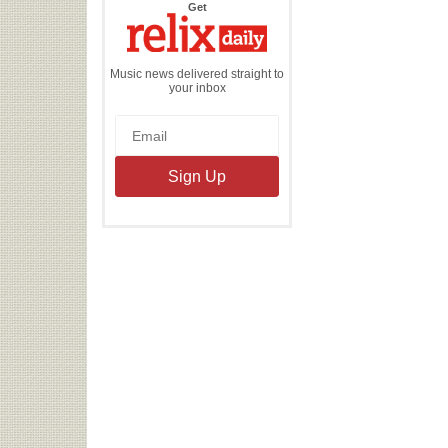
the
Get
Relix
Daily
Music news delivered straight to
your inbox