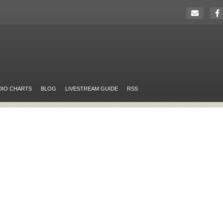
DIO CHARTS
BLOG
LIVESTREAM GUIDE
RSS