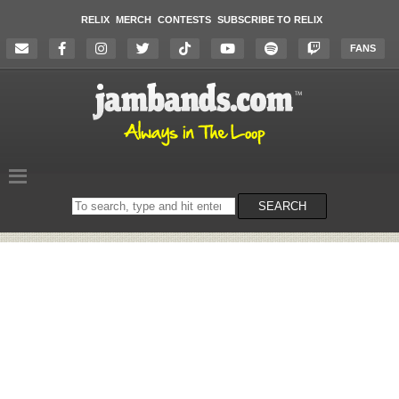
RELIX
MERCH
CONTESTS
SUBSCRIBE TO RELIX
FANS
Search
SEARCH
on
the
website