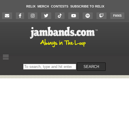
RELIX
MERCH
CONTESTS
SUBSCRIBE TO RELIX
FANS
Search
SEARCH
on
the
website