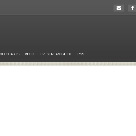
DIO CHARTS
BLOG
LIVESTREAM GUIDE
RSS