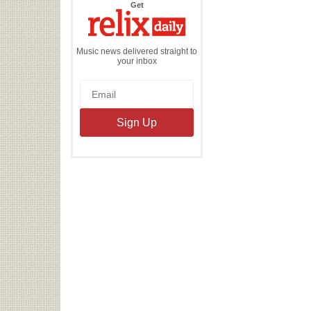
the
Get
Relix
Daily
Music news delivered straight to
your inbox