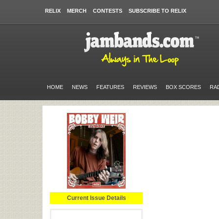
RELIX
MERCH
CONTESTS
SUBSCRIBE TO RELIX
HOME
NEWS
FEATURES
REVIEWS
BOX SCORES
RA
Current Issue Details