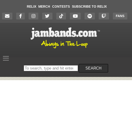
RELIX
MERCH
CONTESTS
SUBSCRIBE TO RELIX
FANS
Search
SEARCH
on
the
website