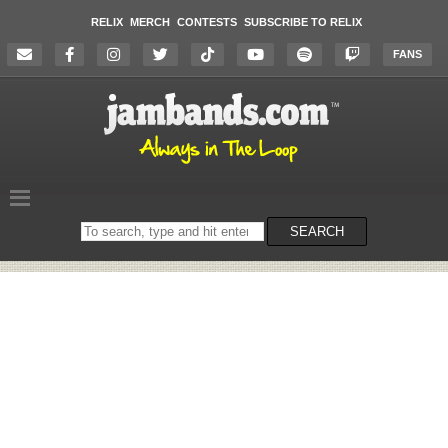
RELIX
MERCH
CONTESTS
SUBSCRIBE TO RELIX
FANS
Search
SEARCH
on
the
website