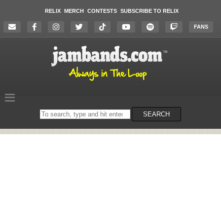
RELIX
MERCH
CONTESTS
SUBSCRIBE TO RELIX
FANS
Search
SEARCH
on
the
website