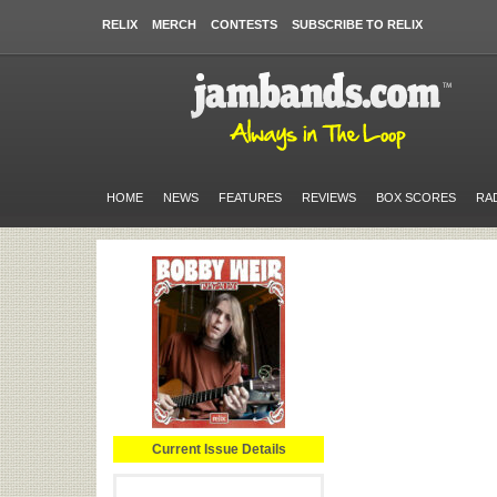
RELIX
MERCH
CONTESTS
SUBSCRIBE TO RELIX
HOME
NEWS
FEATURES
REVIEWS
BOX SCORES
RA
Current Issue Details