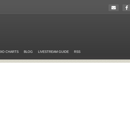
DIO CHARTS
BLOG
LIVESTREAM GUIDE
RSS