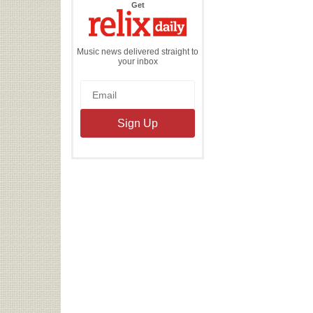
the
Get
Relix
Daily
Music news delivered straight to
your inbox