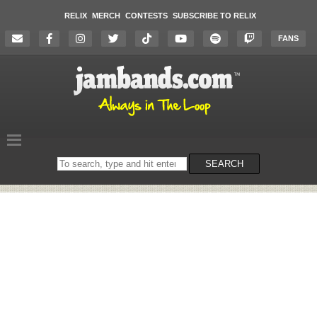
RELIX
MERCH
CONTESTS
SUBSCRIBE TO RELIX
FANS
Search
SEARCH
on
the
website