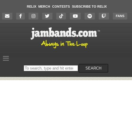
RELIX
MERCH
CONTESTS
SUBSCRIBE TO RELIX
FANS
Search
SEARCH
on
the
website