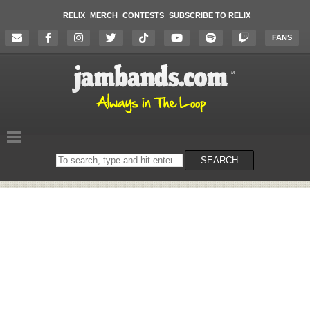
RELIX
MERCH
CONTESTS
SUBSCRIBE TO RELIX
FANS
Search
SEARCH
on
the
website