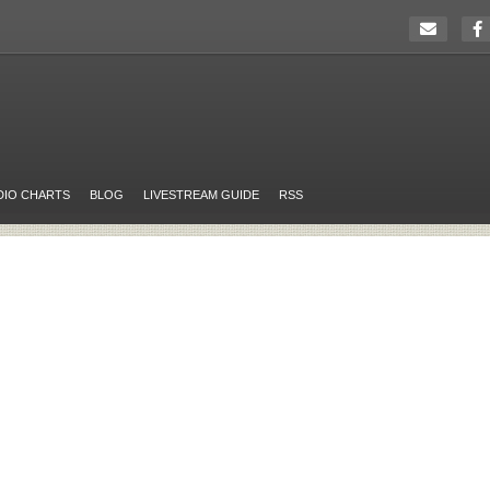
DIO CHARTS
BLOG
LIVESTREAM GUIDE
RSS