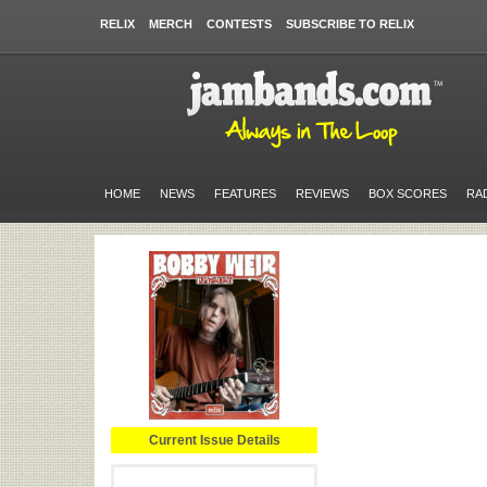
RELIX
MERCH
CONTESTS
SUBSCRIBE TO RELIX
HOME
NEWS
FEATURES
REVIEWS
BOX SCORES
RA
Current Issue Details