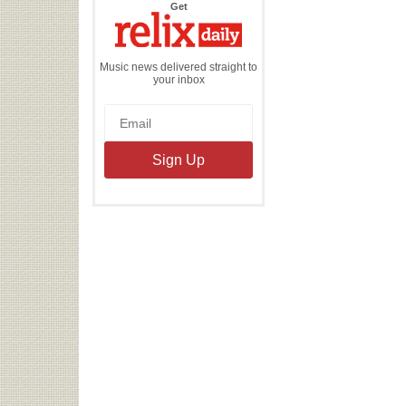
the
Get
Relix
Daily
Music news delivered straight to
your inbox