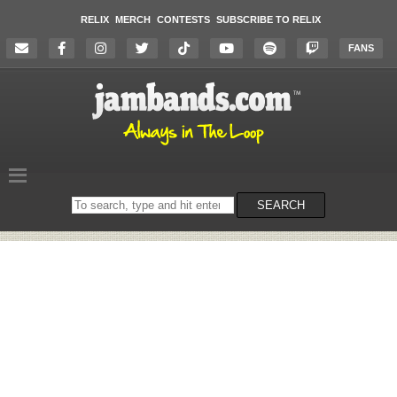
RELIX
MERCH
CONTESTS
SUBSCRIBE TO RELIX
FANS
Search
SEARCH
on
the
website