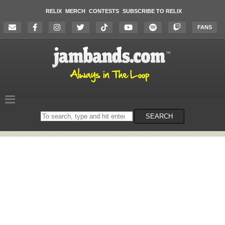
RELIX
MERCH
CONTESTS
SUBSCRIBE TO RELIX
FANS
Search
SEARCH
on
the
website