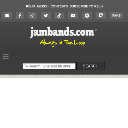
RELIX
MERCH
CONTESTS
SUBSCRIBE TO RELIX
FANS
Search
SEARCH
on
the
website