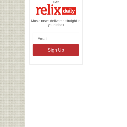
the
Get
Relix
Daily
Music news delivered straight to
your inbox