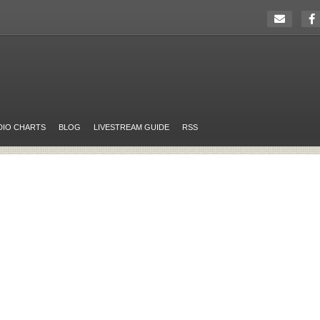
DIO CHARTS
BLOG
LIVESTREAM GUIDE
RSS