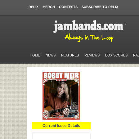
RELIX
MERCH
CONTESTS
SUBSCRIBE TO RELIX
HOME
NEWS
FEATURES
REVIEWS
BOX SCORES
RA
Current Issue Details