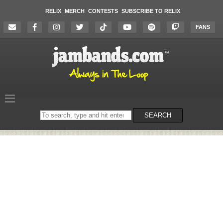
RELIX
MERCH
CONTESTS
SUBSCRIBE TO RELIX
FANS
Search
SEARCH
on
the
website