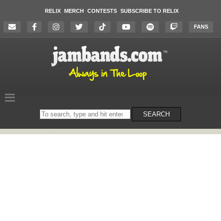
RELIX
MERCH
CONTESTS
SUBSCRIBE TO RELIX
FANS
Search
SEARCH
on
the
website