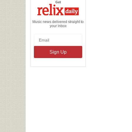
the
Get
Relix
Daily
Music news delivered straight to
your inbox