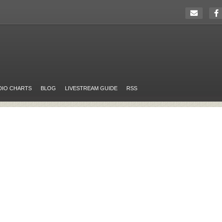
DIO CHARTS
BLOG
LIVESTREAM GUIDE
RSS