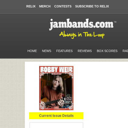
RELIX
MERCH
CONTESTS
SUBSCRIBE TO RELIX
HOME
NEWS
FEATURES
REVIEWS
BOX SCORES
RA
Current Issue Details