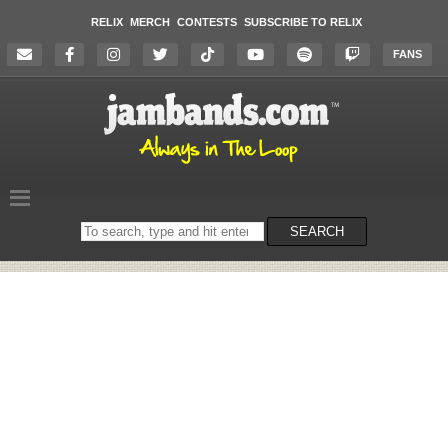
RELIX
MERCH
CONTESTS
SUBSCRIBE TO RELIX
FANS
Search
SEARCH
on
the
website