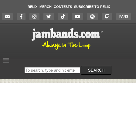
RELIX
MERCH
CONTESTS
SUBSCRIBE TO RELIX
FANS
Search
SEARCH
on
the
website