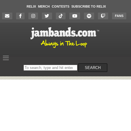
RELIX
MERCH
CONTESTS
SUBSCRIBE TO RELIX
FANS
Search
SEARCH
on
the
website