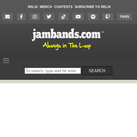
RELIX
MERCH
CONTESTS
SUBSCRIBE TO RELIX
FANS
Search
SEARCH
on
the
website