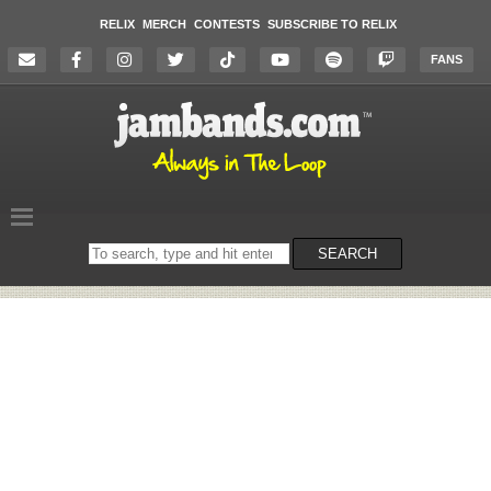
RELIX
MERCH
CONTESTS
SUBSCRIBE TO RELIX
FANS
Search
SEARCH
on
the
website