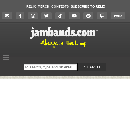
RELIX
MERCH
CONTESTS
SUBSCRIBE TO RELIX
FANS
Search
SEARCH
on
the
website