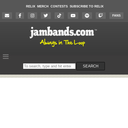
RELIX
MERCH
CONTESTS
SUBSCRIBE TO RELIX
FANS
Search
SEARCH
on
the
website