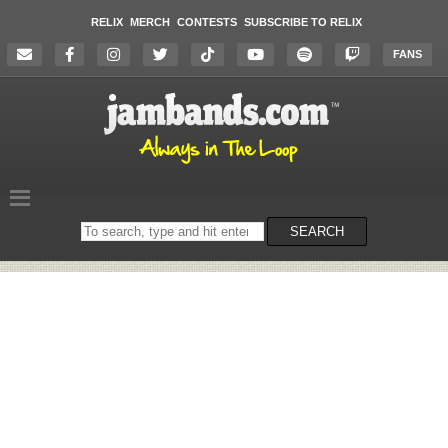
RELIX
MERCH
CONTESTS
SUBSCRIBE TO RELIX
FANS
Search
SEARCH
on
the
website