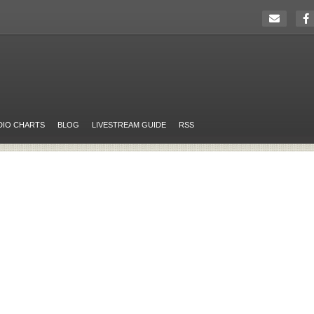
DIO CHARTS
BLOG
LIVESTREAM GUIDE
RSS