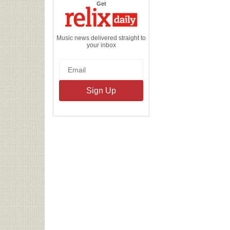
the
Get
Relix
Daily
Music news delivered straight to
your inbox