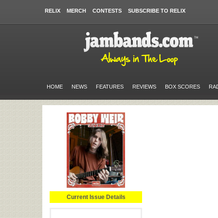
RELIX
MERCH
CONTESTS
SUBSCRIBE TO RELIX
HOME
NEWS
FEATURES
REVIEWS
BOX SCORES
RA
Current Issue Details