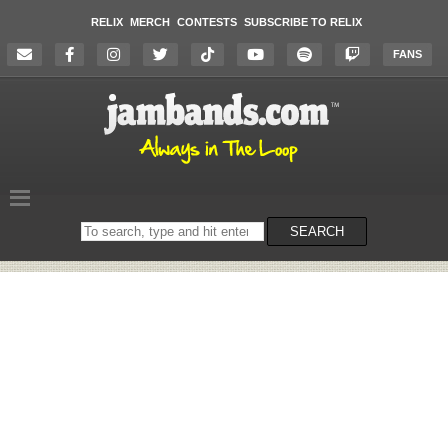
RELIX
MERCH
CONTESTS
SUBSCRIBE TO RELIX
FANS
Search
SEARCH
on
the
website