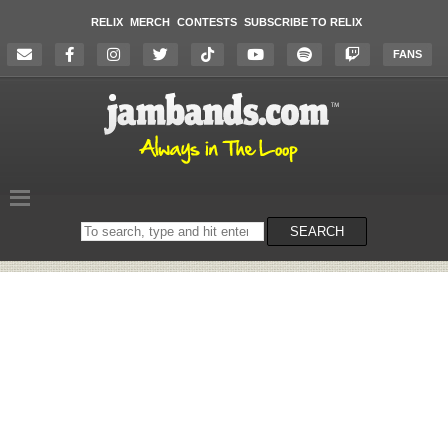
RELIX
MERCH
CONTESTS
SUBSCRIBE TO RELIX
FANS
Search
SEARCH
on
the
website