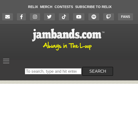
RELIX
MERCH
CONTESTS
SUBSCRIBE TO RELIX
FANS
Search
SEARCH
on
the
website