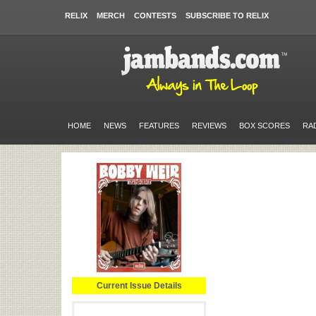
RELIX
MERCH
CONTESTS
SUBSCRIBE TO RELIX
HOME
NEWS
FEATURES
REVIEWS
BOX SCORES
RA
Current Issue Details