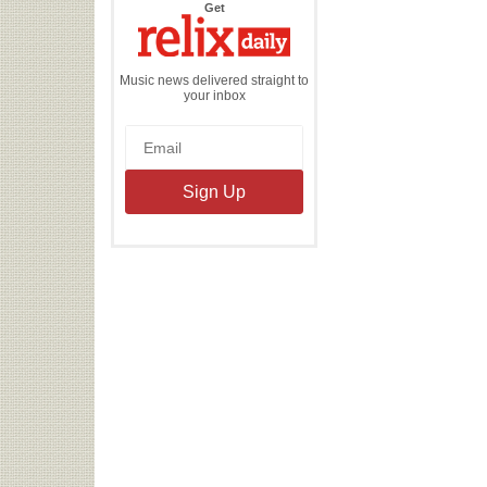
the
Get
Relix
Daily
Music news delivered straight to
your inbox