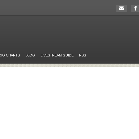
DIO CHARTS
BLOG
LIVESTREAM GUIDE
RSS