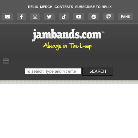
RELIX
MERCH
CONTESTS
SUBSCRIBE TO RELIX
FANS
Search
SEARCH
on
the
website