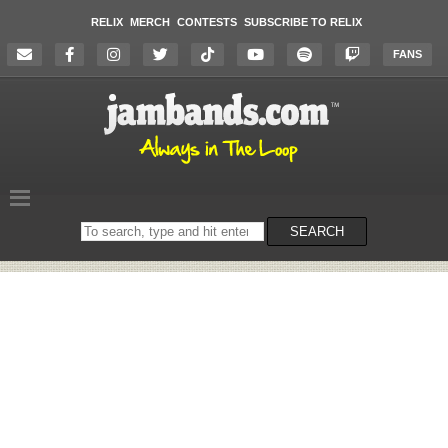
RELIX
MERCH
CONTESTS
SUBSCRIBE TO RELIX
FANS
Search
SEARCH
on
the
website