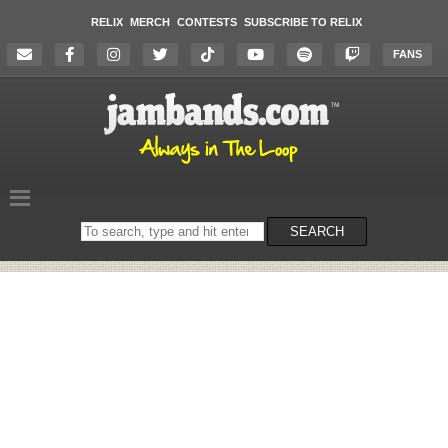
RELIX
MERCH
CONTESTS
SUBSCRIBE TO RELIX
FANS
Search
SEARCH
on
the
website