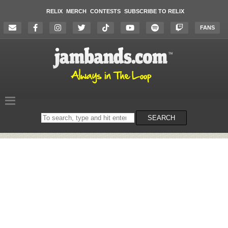
RELIX
MERCH
CONTESTS
SUBSCRIBE TO RELIX
FANS
Search
SEARCH
on
the
website