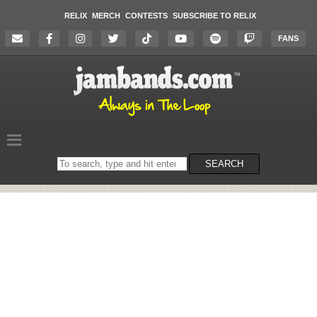
RELIX
MERCH
CONTESTS
SUBSCRIBE TO RELIX
FANS
Search
SEARCH
on
the
website