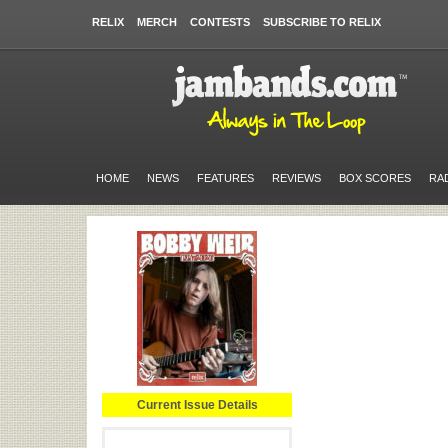
RELIX
MERCH
CONTESTS
SUBSCRIBE TO RELIX
HOME
NEWS
FEATURES
REVIEWS
BOX SCORES
RA
Current Issue Details