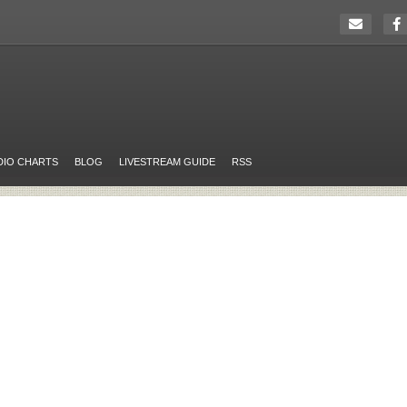
DIO CHARTS
BLOG
LIVESTREAM GUIDE
RSS