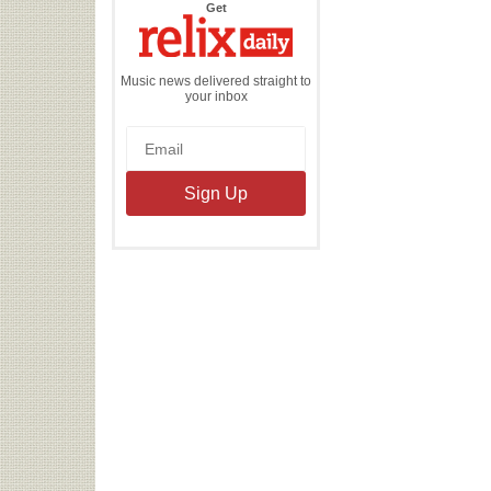
the
Get
Relix
Daily
Music news delivered straight to
your inbox