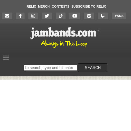
RELIX
MERCH
CONTESTS
SUBSCRIBE TO RELIX
FANS
Search
SEARCH
on
the
website