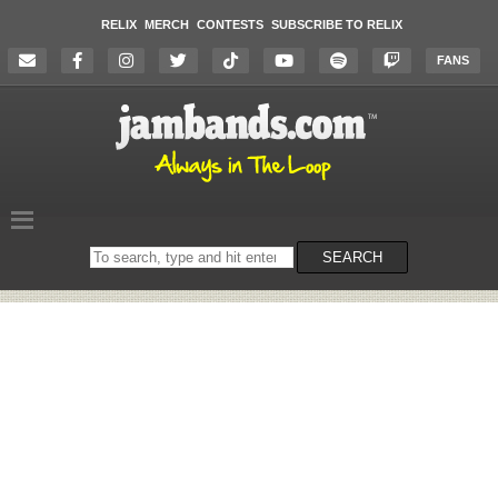
RELIX
MERCH
CONTESTS
SUBSCRIBE TO RELIX
FANS
Search
SEARCH
on
the
website