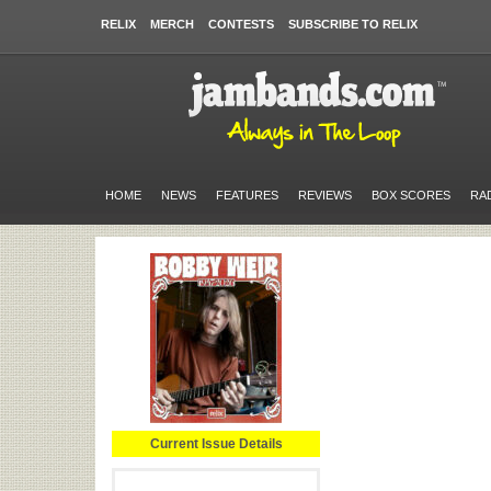
RELIX
MERCH
CONTESTS
SUBSCRIBE TO RELIX
HOME
NEWS
FEATURES
REVIEWS
BOX SCORES
RA
Current Issue Details