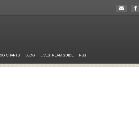
DIO CHARTS
BLOG
LIVESTREAM GUIDE
RSS