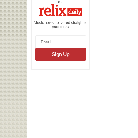
the
Get
Relix
Daily
Music news delivered straight to
your inbox