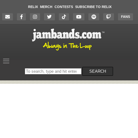
RELIX
MERCH
CONTESTS
SUBSCRIBE TO RELIX
FANS
Search
SEARCH
on
the
website