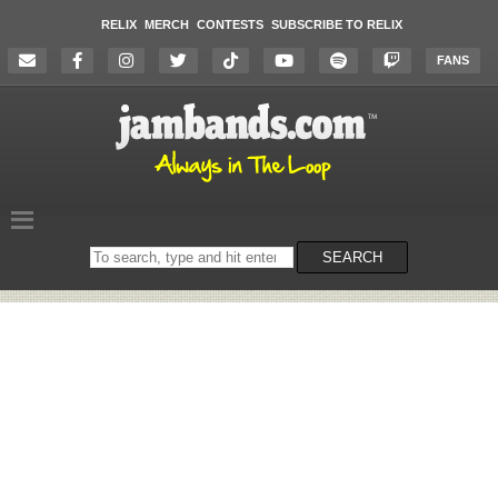
RELIX
MERCH
CONTESTS
SUBSCRIBE TO RELIX
FANS
Search
SEARCH
on
the
website