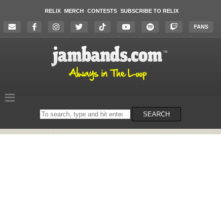
RELIX
MERCH
CONTESTS
SUBSCRIBE TO RELIX
FANS
Search
SEARCH
on
the
website